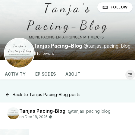
FOLLOW
@tanjas_pacing_blog
Tanjas Pacing-Blog
3 followers
ACTIVITY
EPISODES
ABOUT
Back to Tanjas Pacing-Blog posts
Tanjas Pacing-Blog
@tanjas_pacing_blog