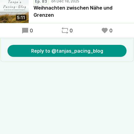
Ep. 83
Weihnachten zwischen Nähe und
Grenzen
5:11
0
0
0
Reply to @tanjas_pacing_blog