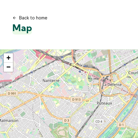
Back to home
Map
+
−