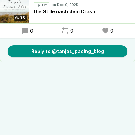
Ep. 82
Die Stille nach dem Crash
6:08
0
0
0
Reply to @tanjas_pacing_blog