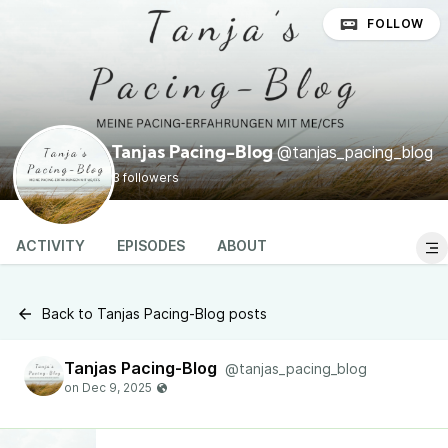
FOLLOW
@tanjas_pacing_blog
Tanjas Pacing-Blog
3 followers
ACTIVITY
EPISODES
ABOUT
Back to Tanjas Pacing-Blog posts
Tanjas Pacing-Blog
@tanjas_pacing_blog