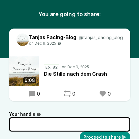
You are going to share:
Tanjas Pacing-Blog
@tanjas_pacing_blog
Ep. 82
Die Stille nach dem Crash
6:08
0
0
0
Your handle
Proceed to share