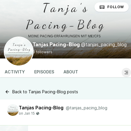
FOLLOW
@tanjas_pacing_blog
Tanjas Pacing-Blog
3 followers
ACTIVITY
EPISODES
ABOUT
Back to Tanjas Pacing-Blog posts
Tanjas Pacing-Blog
@tanjas_pacing_blog