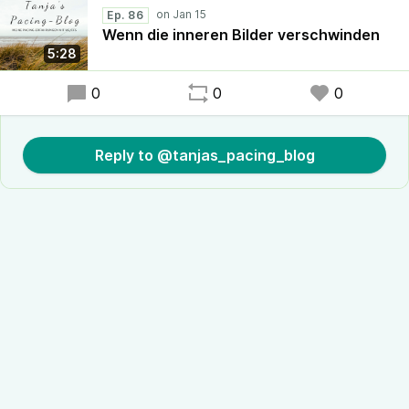
Ep. 86
Wenn die inneren Bilder verschwinden
5:28
0
0
0
Reply to @tanjas_pacing_blog