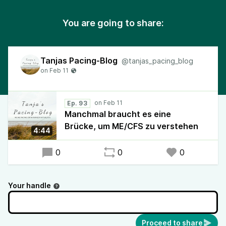
You are going to share:
Tanjas Pacing-Blog
@tanjas_pacing_blog
Ep. 93
Manchmal braucht es eine
Brücke, um ME/CFS zu verstehen
4:44
0
0
0
Your handle
Proceed to share