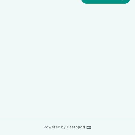
Powered by
Castopod