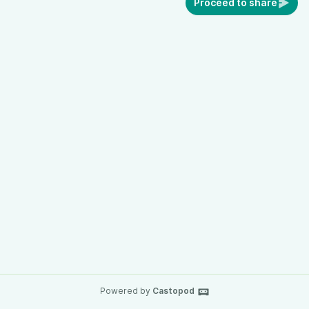
Proceed to share
Powered by
Castopod