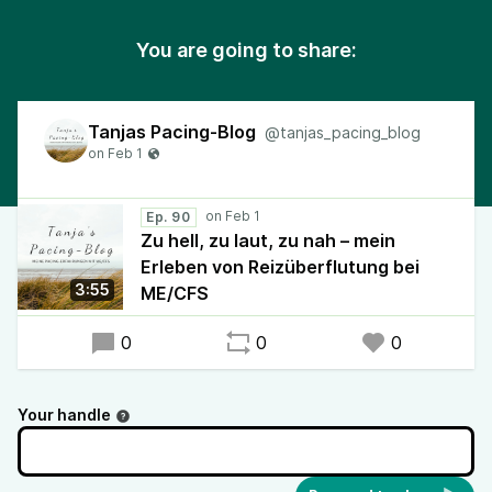
You are going to share:
Tanjas Pacing-Blog
@tanjas_pacing_blog
Ep. 90
Zu hell, zu laut, zu nah – mein
Erleben von Reizüberflutung bei
3:55
ME/CFS
0
0
0
Your handle