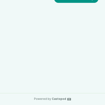
Powered by
Castopod