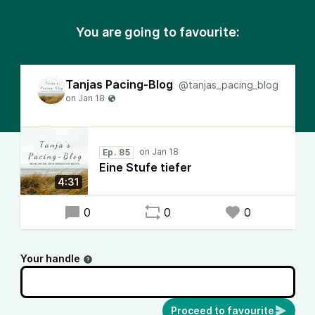
You are going to favourite:
Tanjas Pacing-Blog
@tanjas_pacing_blog
Ep. 85
Eine Stufe tiefer
4:31
0
0
0
Your handle
Proceed to favourite