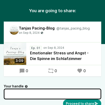
You are going to share:
Tanjas Pacing-Blog
@tanjas_pacing_blog
Ep. 01
Emotionaler Stress und Angst -
Die Spinne im Schlafzimmer
3:09
0
0
0
Your handle
Proceed to share