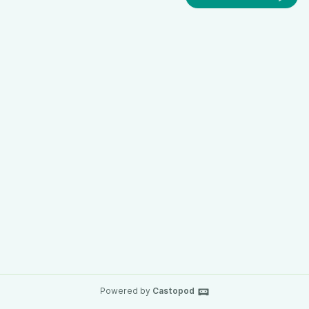
Powered by
Castopod