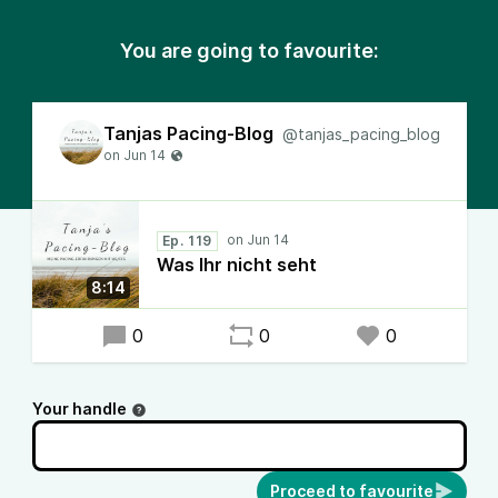
You are going to favourite:
Tanjas Pacing-Blog
@tanjas_pacing_blog
Ep. 119
Was Ihr nicht seht
8:14
0
0
0
Your handle
Proceed to favourite