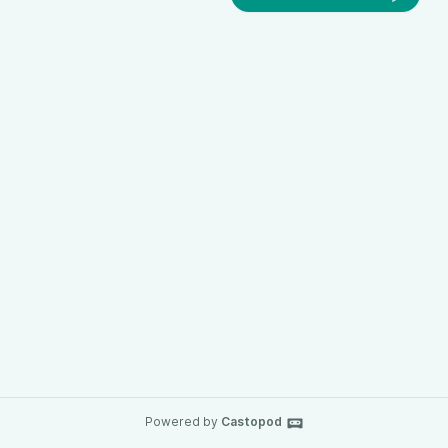
Powered by
Castopod