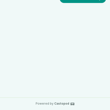
Powered by
Castopod