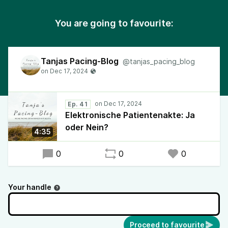
You are going to favourite:
Tanjas Pacing-Blog
@tanjas_pacing_blog
Ep. 41
Elektronische Patientenakte: Ja
oder Nein?
4:35
0
0
0
Your handle
Proceed to favourite