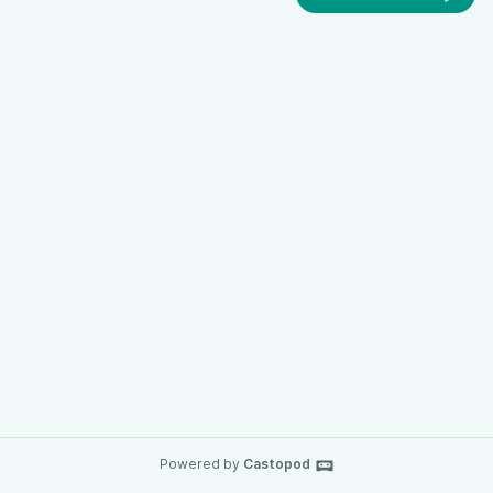
Powered by
Castopod