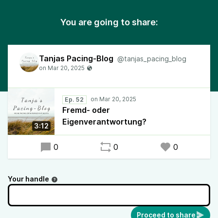
You are going to share:
Tanjas Pacing-Blog
@tanjas_pacing_blog
Ep. 52
Fremd- oder
Eigenverantwortung?
3:12
0
0
0
Your handle
Proceed to share