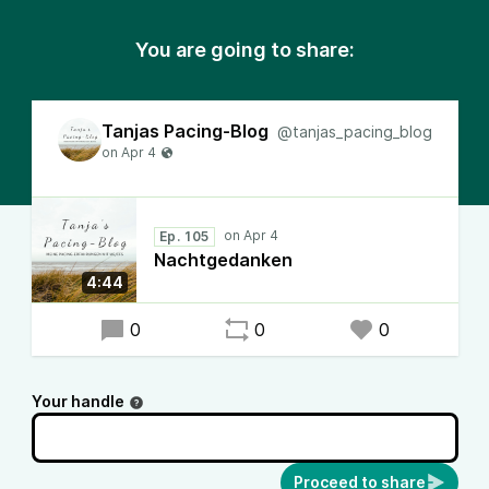
You are going to share:
Tanjas Pacing-Blog
@tanjas_pacing_blog
Ep. 105
Nachtgedanken
4:44
0
0
0
Your handle
Proceed to share