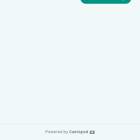
Powered by
Castopod