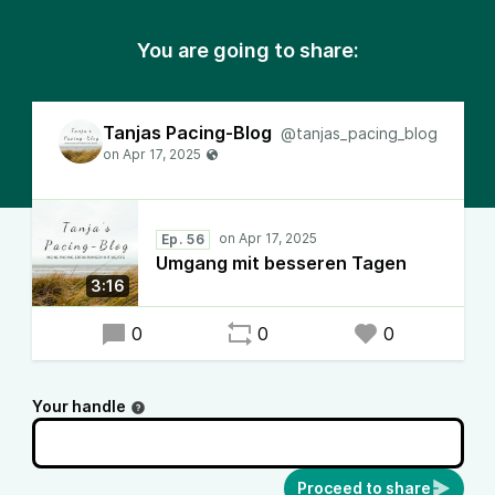
You are going to share:
Tanjas Pacing-Blog
@tanjas_pacing_blog
Ep. 56
Umgang mit besseren Tagen
3:16
0
0
0
Your handle
Proceed to share