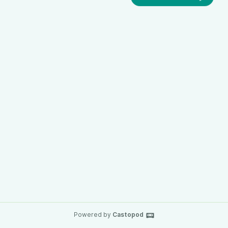
Powered by
Castopod