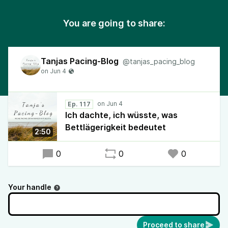
You are going to share:
Tanjas Pacing-Blog
@tanjas_pacing_blog
Ep. 117
Ich dachte, ich wüsste, was
Bettlägerigkeit bedeutet
2:50
0
0
0
Your handle
Proceed to share