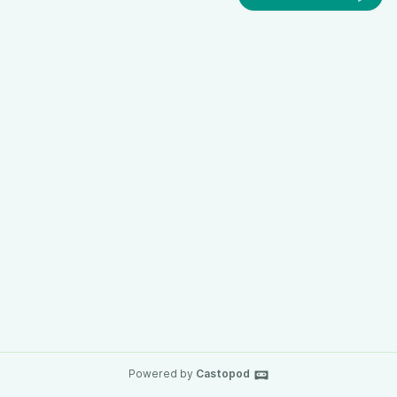
Powered by
Castopod