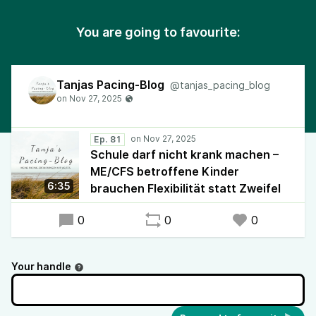
You are going to favourite:
Tanjas Pacing-Blog
@tanjas_pacing_blog
Ep. 81
Schule darf nicht krank machen –
ME/CFS betroffene Kinder
6:35
brauchen Flexibilität statt Zweifel
0
0
0
Your handle