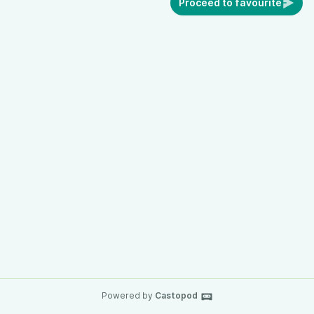
Proceed to favourite
Powered by
Castopod