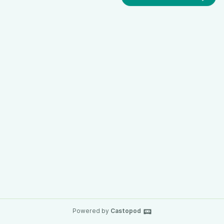
Powered by
Castopod