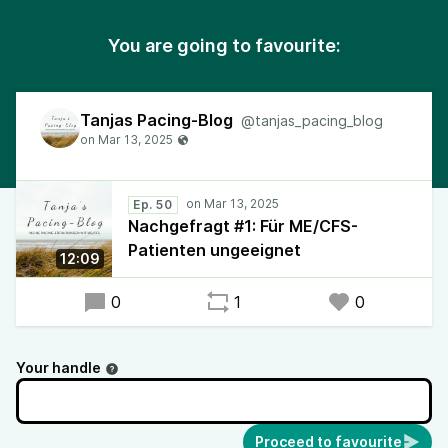
You are going to favourite:
Tanjas Pacing-Blog
@tanjas_pacing_blog
Ep. 50
Nachgefragt #1: Für ME/CFS-
Patienten ungeeignet
12:09
0
1
0
Your handle
Proceed to favourite