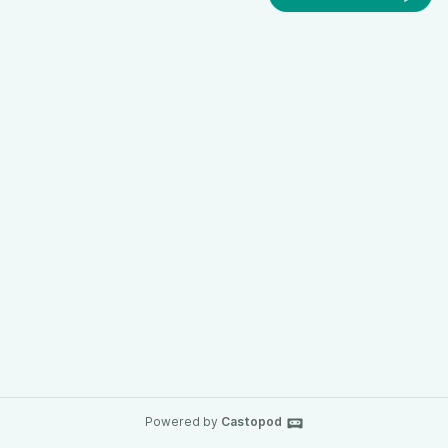
Powered by
Castopod