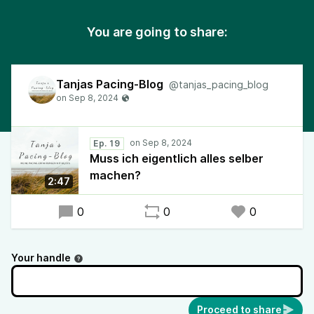
You are going to share:
Tanjas Pacing-Blog
@tanjas_pacing_blog
Ep. 19
Muss ich eigentlich alles selber
machen?
2:47
0
0
0
Your handle
Proceed to share