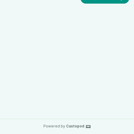
Powered by
Castopod