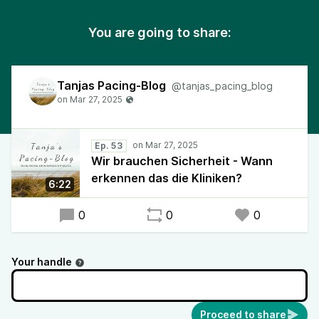
You are going to share:
Tanjas Pacing-Blog
@tanjas_pacing_blog
Ep. 53
Wir brauchen Sicherheit - Wann
erkennen das die Kliniken?
6:22
0
0
0
Your handle
Proceed to share