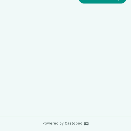
Powered by
Castopod