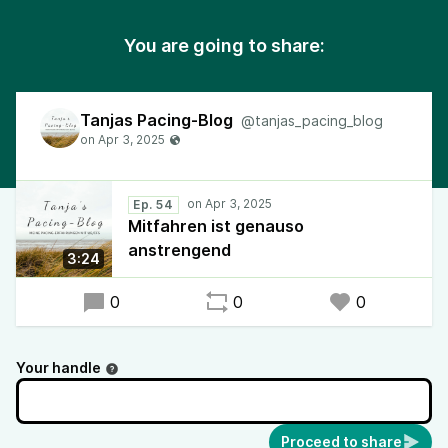
You are going to share:
Tanjas Pacing-Blog
@tanjas_pacing_blog
Ep. 54
Mitfahren ist genauso
anstrengend
3:24
0
0
0
Your handle
Proceed to share