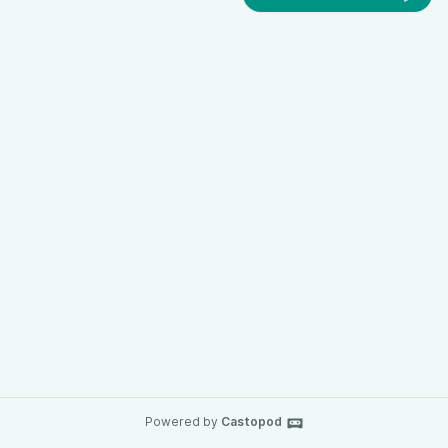
Powered by
Castopod