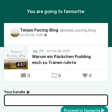
You are going to favourite:
Tanjas Pacing-Blog
@tanjas_pacing_blog
Ep. 77
Warum ein Päckchen Pudding
mich zu Tränen rührte
4:57
0
0
0
Your handle
Proceed to favourite