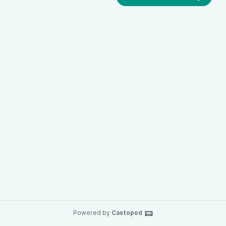
Powered by
Castopod