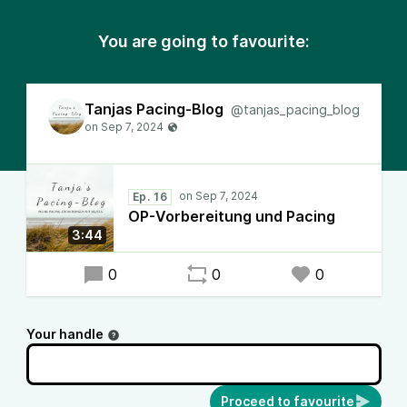
You are going to favourite:
Tanjas Pacing-Blog
@tanjas_pacing_blog
Ep. 16
OP-Vorbereitung und Pacing
3:44
0
0
0
Your handle
Proceed to favourite