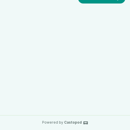
Powered by
Castopod