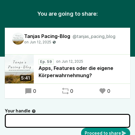
You are going to share:
Tanjas Pacing-Blog
@tanjas_pacing_blog
Ep. 59
Apps, Features oder die eigene
Körperwahrnehmung?
5:41
0
0
0
Your handle
Proceed to share