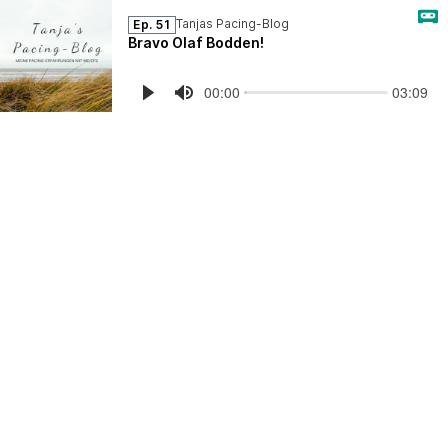
Tanjas Pacing-Blog
Ep. 51
Bravo Olaf Bodden!